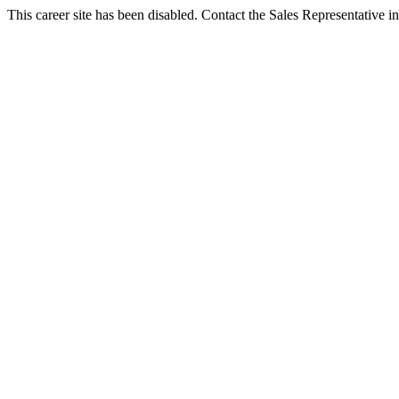
This career site has been disabled. Contact the Sales Representative in 