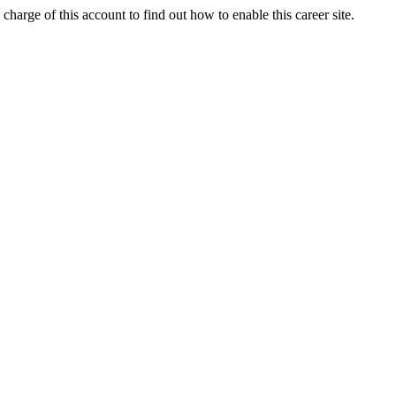
charge of this account to find out how to enable this career site.